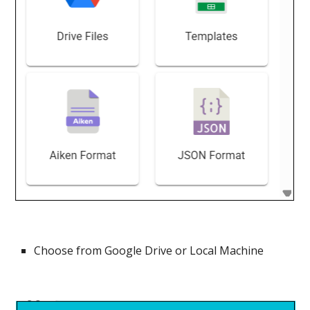
Choose from Google Drive or Local Machine