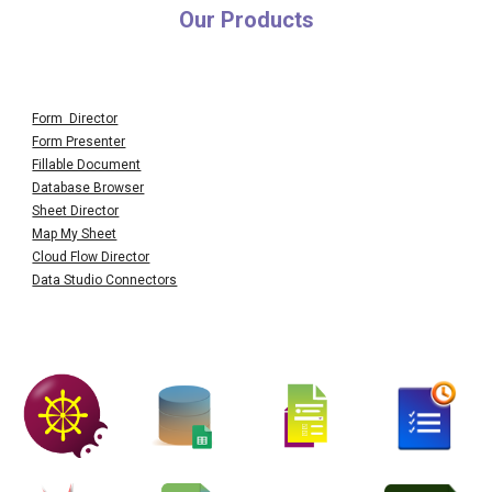
Our Products
Form Director
Form Presenter
Fillable Document
Database Browser
Sheet Director
Map My Sheet
Cloud Flow Director
Data Studio Connectors