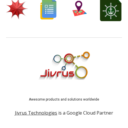
Awesome products and solutions worldwide
Jivrus Technologies
is a Google Cloud Partner