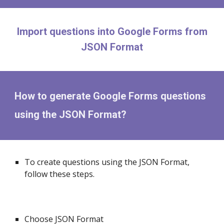
Import questions into Google Forms from
JSON Format
How to generate Google Forms questions
using the JSON Format?
To create questions using the JSON Format,
follow these steps.
Choose JSON Format