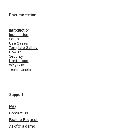
Documentation
Introduction
Installation
Setup
Use Cases
Template Gallery
How To
Security
Limitations
Why Buy?
Testimonials
Support
FAQ
Contact Us
Feature Request
Ask for a demo