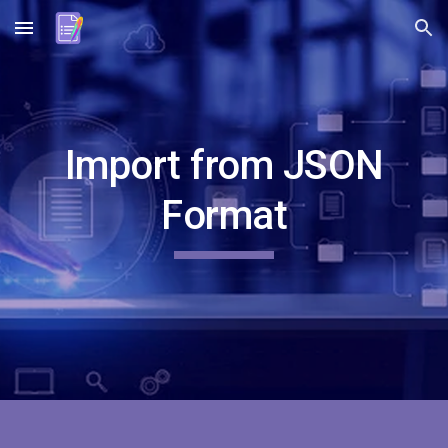
Skip to main content
Skip to navigation
Import from
JSON
Format