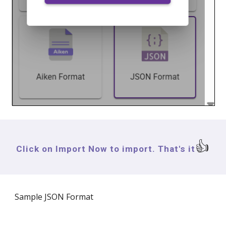
👍
Click on Import Now to import. That's it
Sample
JSON Format