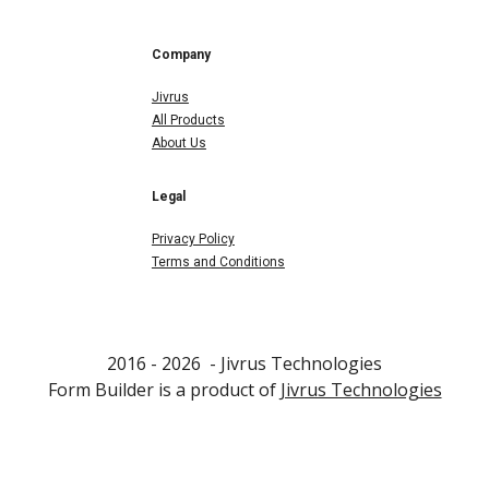
Company
Jivrus
All Products
About Us
Legal
Privacy Policy
Terms and Conditions
2016 - 202
6
- Jivrus Technologies
F
orm Builder
is a product of
Jivrus Technologies