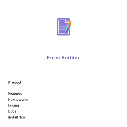
Form Builder
Product
Features
How it works
Pricing
Docs
Install Now