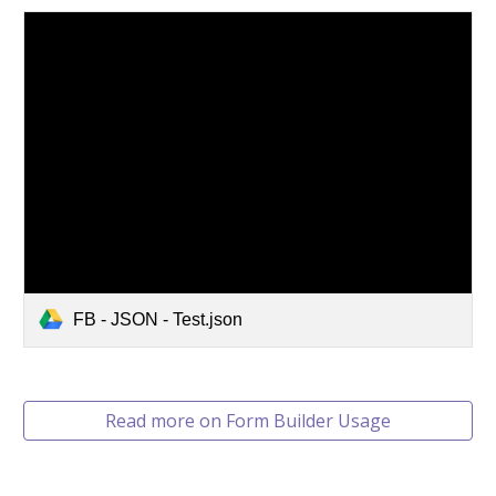
FB - JSON - Test.json
Read more on Form Builder Usage