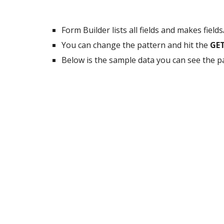
Form Builder lists all fields and makes fiel
You can change the pattern and hit the
GE
Below is the sample data you can see the p