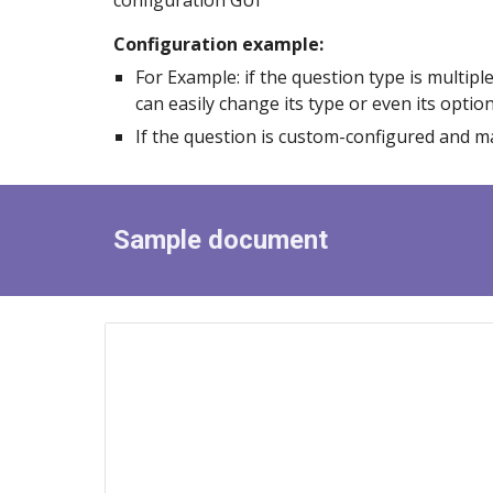
configuration GUI
Configuration example:
For
Example: if the question type is multip
can easily change its type or even its optio
If the question is custom
-
configured and ma
Sample document