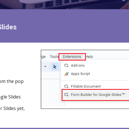
Slides
om the pop
gle Slides
or
Slides
yet,