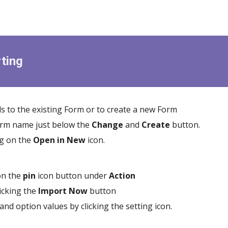
ting
s to the existing Form or to create a new Form
Form name just below the
Change
and
Create
button.
ng on the
Open in New
icon.
 on the
pin
icon button under
Action
licking the
Import
Now
button
 and option values by clicking the setting icon.