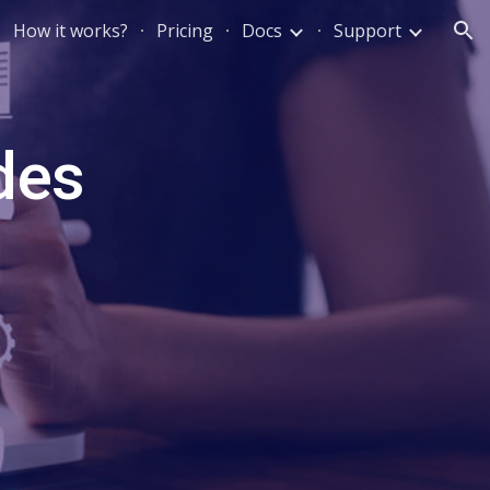
How it works?
Pricing
Docs
Support
ion
des