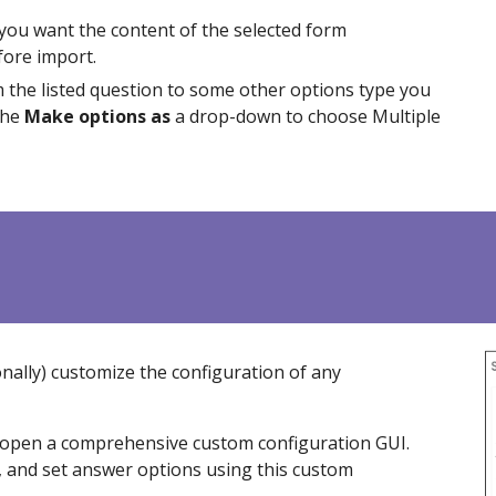
 you want the content of the selected form
efore import.
m the listed question to some other options type you
the
Make options as
a drop-down to choose Multiple
nally) customi
z
e the configuration of any
to open a comprehensive custom configuration GUI.
, and set answer options using this custom