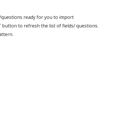
ds/questions ready for you to import
T
button to refresh the list of fields/ questions.
attern.