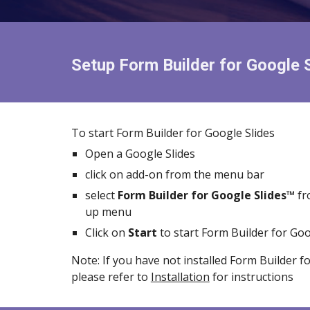
Setup Form Builder for
Google 
To start Form Builder for Google
Slides
Open a Google
Slides
click on add-on from the menu bar
select
Form Builder for
Google Slides™
fr
up menu
Click on
Start
to start Form Builder for
Goo
Note: If you have not installed Form Builder f
please refer to
Installation
for instructions