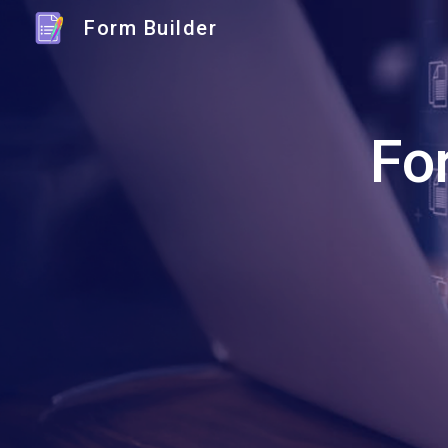
Form Builder
Sk
Fo