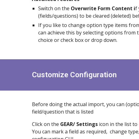
Switch on the
Overwrite Form Content i
f
(fields/questions) to be cleared (deleted) b
If you like to change option type items fro
can achieve this by selecting options from 
choice or check box or drop down.
Customize Configuration
Before doing the actual import, you can (optio
field/question that is listed
Click on the
GEAR/ Settings
icon in the list 
You can mark a field as required, change type