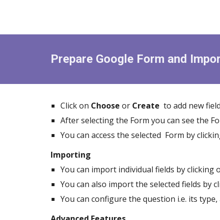
Prepare Google Form and Impor
Click on
Choose
or
Create
to add new field
After selecting the Form you can see the 
You can access the selected Form by clicki
Importing
You can import individual fields by clicking
You can also import the selected fields by c
You can configure the question i.e. its type,
Advanced Features