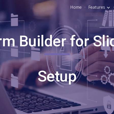
Home
Features
ip to main content
Skip to navigat
rm Builder for Sli
Setup