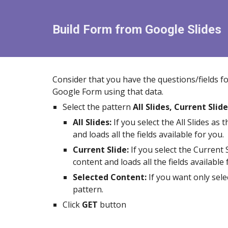
Build Form from Google
Slides
Consider that you have the questions/fields f
Google Form using that data.
Select the pattern
All Slides, Current Slide
All Slides
:
If you select the
All Slides
as t
and loads all the fields available for you.
Current Slide:
If you select the
Current S
content and loads all the fields available 
Selected Content:
If you want
only sele
pattern.
Click
GET
button