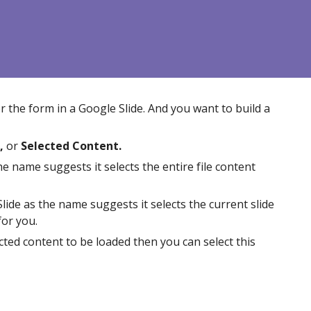
or the form in a Google
Slide
. And you want to build a
,
or
Selected Content.
he name suggests it selects the entire
file
content
lide
as the name suggests it selects the
current
slide
for you.
cted content to be loaded then you can select this