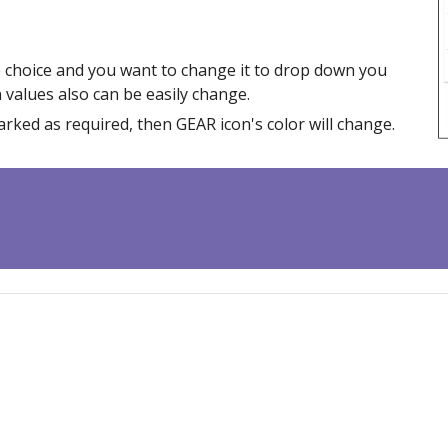
le choice and you want to change it to drop down you
n values also can be easily change.
rked as required, then GEAR icon's color will change.