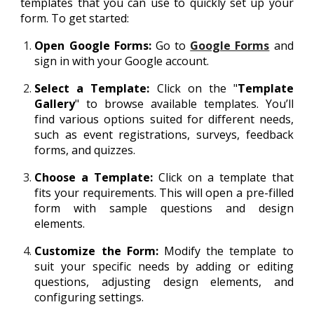
templates that you can use to quickly set up your
form. To get started:
Open Google Forms:
Go to
Google Forms
and
sign in with your Google account.
Select a Template:
Click on the "
Template
Gallery
" to browse available templates. You’ll
find various options suited for different needs,
such as event registrations, surveys, feedback
forms, and quizzes.
Choose a Template:
Click on a template that
fits your requirements. This will open a pre-filled
form with sample questions and design
elements.
Customize the Form:
Modify the template to
suit your specific needs by adding or editing
questions, adjusting design elements, and
configuring settings.