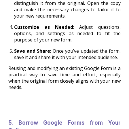
distinguish it from the original. Open the copy
and make the necessary changes to tailor it to
your new requirements.
Customize as Needed
: Adjust questions,
options, and settings as needed to fit the
purpose of your new form.
Save and Share
: Once you’ve updated the form,
save it and share it with your intended audience.
Reusing and modifying an existing Google Form is a
practical way to save time and effort, especially
when the original form closely aligns with your new
needs.
5. Borrow Google Forms from Your