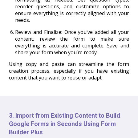
reorder questions, and customize options to
ensure everything is correctly aligned with your
needs.
Review and Finalize
: Once you’ve added all your
content, review the form to make sure
everything is accurate and complete. Save and
share your form when you’re ready.
Using copy and paste can streamline the form
creation process, especially if you have existing
content that you want to reuse or adapt.
3. Import from Existing Content to Build
Google Forms in Seconds Using Form
Builder Plus