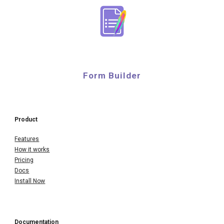
Form Builder
Product
Features
How it works
Pricing
Docs
Install Now
Documentation