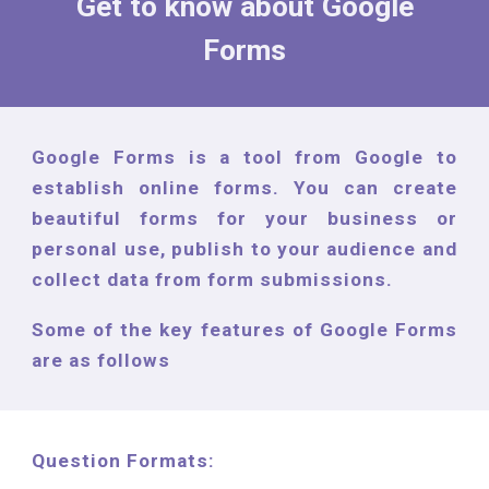
Get to know
about Google
Forms
Google Forms is a tool from Google to
establish online forms. You can create
beautiful forms for your business or
personal use, publish to your audience and
collect data from form submissions.
Some of the key features of Google Forms
are as follows
Question Formats: